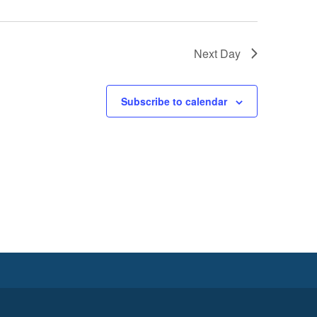
Next Day
Subscribe to calendar