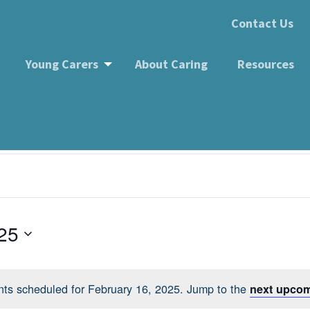
Contact Us
Young Carers
About Caring
Resources
 Group
25
ts scheduled for February 16, 2025. Jump to the
next upcom