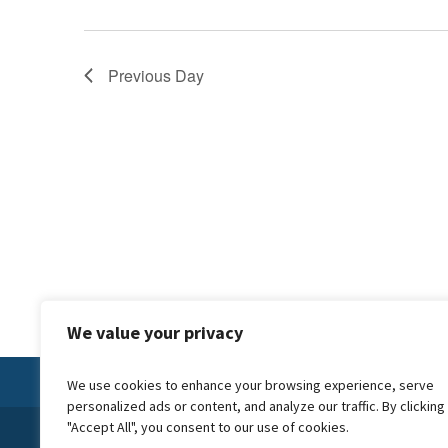
Previous Day
We value your privacy
We use cookies to enhance your browsing experience, serve
personalized ads or content, and analyze our traffic. By clicking
"Accept All", you consent to our use of cookies.
© 2024 Forward Carers CIC is a not for profit company, we reinves