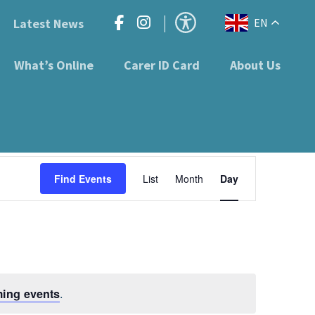
Latest News
EN
What’s Online
Carer ID Card
About Us
Event
Find Events
List
Month
Day
Views
Navigation
.
ing events