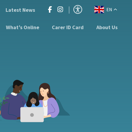
Latest News
EN
What’s Online
Carer ID Card
About Us