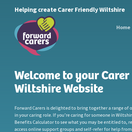
Decrease
Reset
Increase
A
Helping create Carer Friendly Wiltshire
A
Text Size:
A
font
font
font
size.
size.
Home
size.
Welcome to your Carer 
Wiltshire Website
Forward Carers is delighted to bring together a range of o
in your caring role. If you’re caring for someone in Wiltshi
Benefits Calculator to see what you may be entitled to, reg
access online support groups and self-refer for help from 