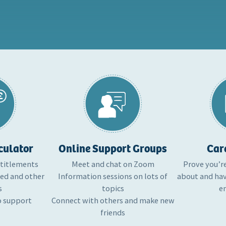
culator
Online Support Groups
Car
ntitlements
Meet and chat on Zoom
Prove you’r
ted and other
Information sessions on lots of
about and hav
s
topics
e
o support
Connect with others and make new
friends