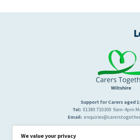
L
Support for Carers aged 
Tel:
01380 710300 9am-4pm Mo
Email:
enquiries@carerstogether
We value your privacy