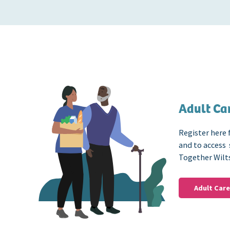
Adult Car
Register here 
and to access
Together Wilt
Adult Care