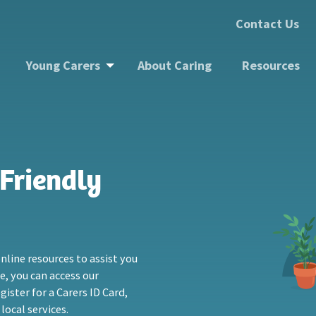
Contact Us
Young Carers
About Caring
Resources
Friendly
nline resources to assist you
re, you can access our
ister for a Carers ID Card,
local services.