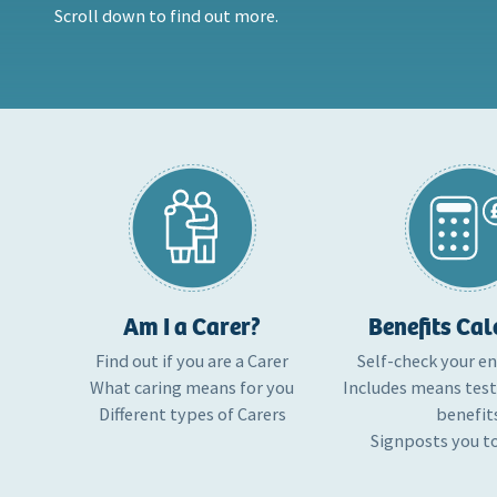
Scroll down to find out more.
Am I a Carer?
Benefits Cal
Find out if you are a Carer
Self-check your e
What caring means for you
Includes means tes
Different types of Carers
benefit
Signposts you t