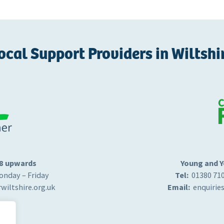
ocal Support Providers in Wiltshi
18 upwards
Young and Y
nday – Friday
Tel:
01380 71
wiltshire.org.uk
Email:
enquirie