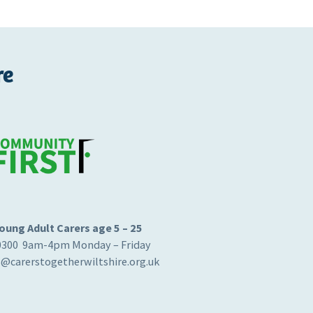
re
oung Adult Carers age 5 – 25
0300 9am-4pm Monday – Friday
s@carerstogetherwiltshire.org.uk