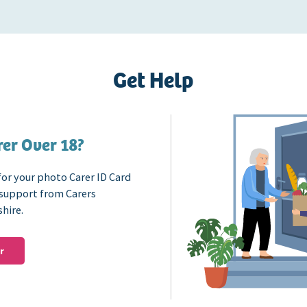
Get Help
er Over 18?
for your photo Carer ID Card
 support from Carers
shire.
r