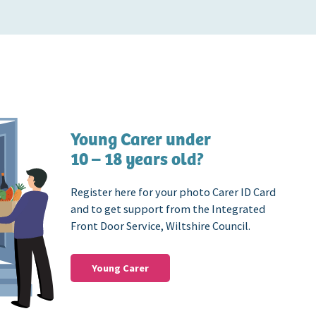
Young Carer under
10 – 18 years old?
Register here for your photo Carer ID Card
and to get support from the Integrated
Front Door Service, Wiltshire Council.
Young Carer