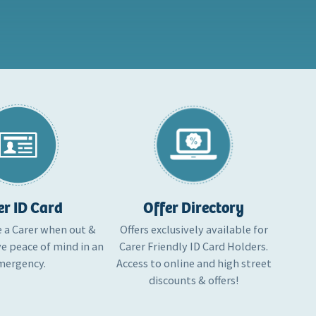
er ID Card
Offer Directory
e a Carer when out &
Offers exclusively available for
e peace of mind in an
Carer Friendly ID Card Holders.
mergency.
Access to online and high street
discounts & offers!