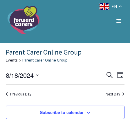
EN
Decrease
Reset
Increase
A
A
Text Size:
A
font
font
font
size.
size.
No events scheduled for August 18, 2024. Jump
size.
to the
.
next upcoming events
Parent Carer Online Group
Events
Parent Carer Online Group
Eve
Events
8/18/2024
Search
Day
Vie
Select
Search
Nav
date.
and
Previous Day
Next Day
Views
Subscribe to calendar
Naviga