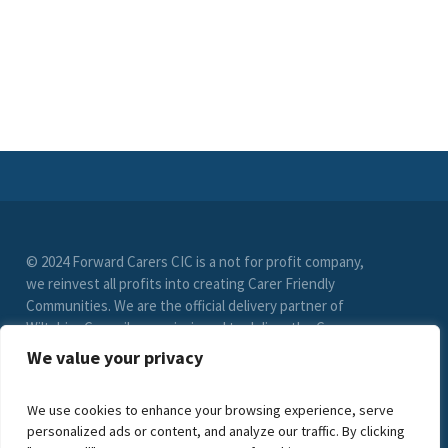
© 2024 Forward Carers CIC is a not for profit company,
we reinvest all profits into creating Carer Friendly
Communities. We are the official delivery partner of
Wiltshire Council, commissioned to deliver the Carer
Friendly Wiltshire scheme. (Registration No. 9549033)
We value your privacy
limited by guarantee. VAT Registration Number (278
6021 85)
We use cookies to enhance your browsing experience, serve
personalized ads or content, and analyze our traffic. By clicking