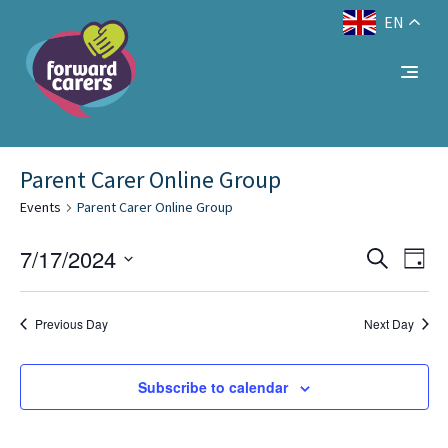
EN
Decrease
Reset
Increase
A
A
Text Size:
A
font
font
font
size.
size.
No events scheduled for July 17, 2024. Jump to
size.
the
.
next upcoming events
Parent Carer Online Group
Events
Parent Carer Online Group
Eve
Events
7/17/2024
Search
Day
Vie
Select
Search
Nav
date.
and
Previous Day
Next Day
Views
Subscribe to calendar
Naviga