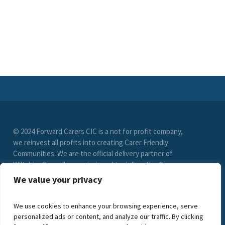
© 2024 Forward Carers CIC is a not for profit company,
we reinvest all profits into creating Carer Friendly
Communities. We are the official delivery partner of
Wiltshire Council, commissioned to deliver the Carer
Friendly Wiltshire scheme. (Registration No. 9549033)
We value your privacy
limited by guarantee. VAT Registration Number (278
6021 85)
We use cookies to enhance your browsing experience, serve
personalized ads or content, and analyze our traffic. By clicking