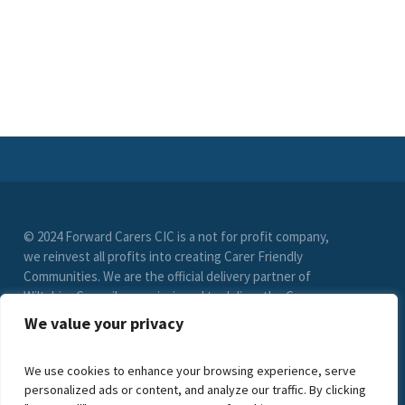
© 2024 Forward Carers CIC is a not for profit company,
we reinvest all profits into creating Carer Friendly
Communities. We are the official delivery partner of
Wiltshire Council, commissioned to deliver the Carer
Friendly Wiltshire scheme. (Registration No. 9549033)
We value your privacy
limited by guarantee. VAT Registration Number (278
6021 85)
We use cookies to enhance your browsing experience, serve
personalized ads or content, and analyze our traffic. By clicking