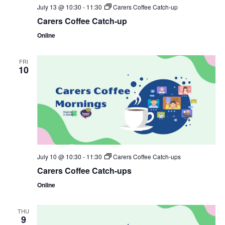
July 13 @ 10:30
-
11:30
Carers Coffee Catch-up
Carers Coffee Catch-up
Online
FRI
10
July 10 @ 10:30
-
11:30
Carers Coffee Catch-ups
Carers Coffee Catch-ups
Online
THU
9