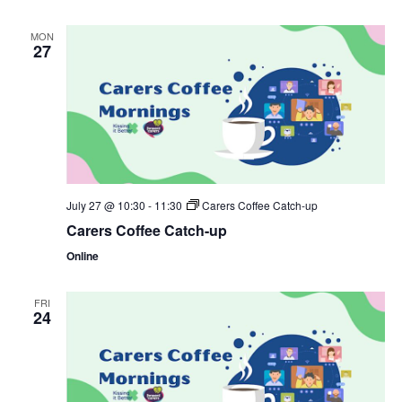
MON
27
July 27 @ 10:30
-
11:30
Carers Coffee Catch-up
Carers Coffee Catch-up
Online
FRI
24