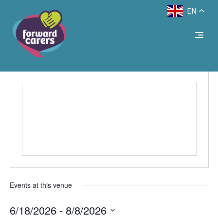
EN
Decrease
Reset
Increase
A
A
Text Size:
A
font
font
font
size.
Online
size.
size.
Events
Venues
Online
Events at this venue
6/18/2026
 - 
8/8/2026