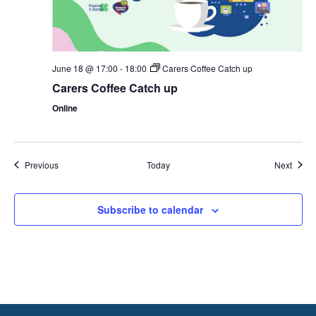
June 18 @ 17:00
-
18:00
Carers Coffee Catch up
Carers Coffee Catch up
Online
Events
Event
Previous
Today
Next
Subscribe to calendar