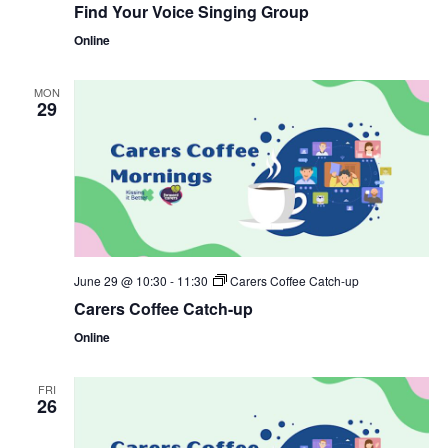
Find Your Voice Singing Group
Online
MON
29
June 29 @ 10:30
-
11:30
Carers Coffee Catch-up
Carers Coffee Catch-up
Online
FRI
26