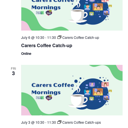
July 6 @ 10:30
-
11:30
Carers Coffee Catch-up
Carers Coffee Catch-up
Online
FRI
3
July 3 @ 10:30
-
11:30
Carers Coffee Catch-ups