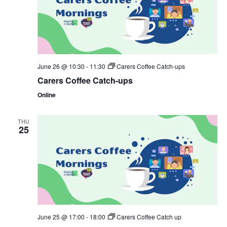
June 26 @ 10:30
-
11:30
Carers Coffee Catch-ups
Carers Coffee Catch-ups
Online
THU
25
June 25 @ 17:00
-
18:00
Carers Coffee Catch up