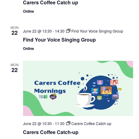
Carers Coffee Catch up
Online
MON
June 22 @ 13:30
-
14:30
Find Your Voice Singing Group
22
Find Your Voice Singing Group
Online
MON
22
June 22 @ 10:30
-
11:30
Carers Coffee Catch-up
Carers Coffee Catch-up