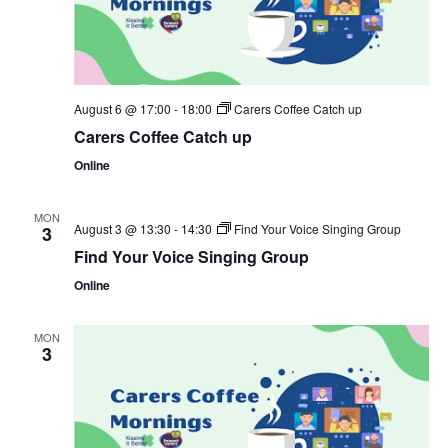
August 6 @ 17:00
-
18:00
Carers Coffee Catch up
Carers Coffee Catch up
Online
MON
August 3 @ 13:30
-
14:30
Find Your Voice Singing Group
3
Find Your Voice Singing Group
Online
MON
3