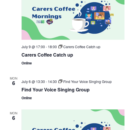
July 9 @ 17:00
-
18:00
Carers Coffee Catch up
Carers Coffee Catch up
Online
MON
July 6 @ 13:30
-
14:30
Find Your Voice Singing Group
6
Find Your Voice Singing Group
Online
MON
6