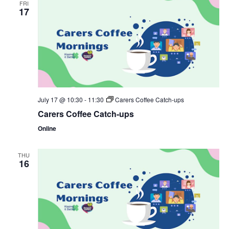
FRI
17
July 17 @ 10:30
-
11:30
Carers Coffee Catch-ups
Carers Coffee Catch-ups
Online
THU
16