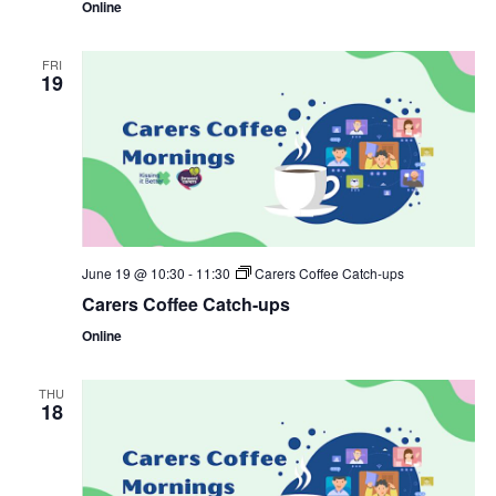
Online
FRI
19
June 19 @ 10:30
-
11:30
Carers Coffee Catch-ups
Carers Coffee Catch-ups
Online
THU
18