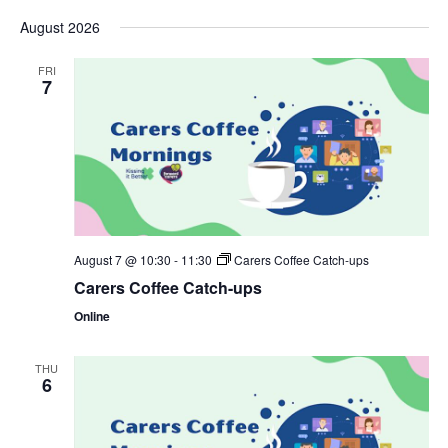
Select
date.
August 2026
FRI
7
August 7 @ 10:30
-
11:30
Carers Coffee Catch-ups
Carers Coffee Catch-ups
Online
THU
6