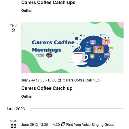
Carers Coffee Catch-ups
Online
THU
2
July 2 @ 17:00
-
18:00
Carers Coffee Catch up
Carers Coffee Catch up
Online
June 2026
MON
June 29 @ 13:30
-
14:30
Find Your Voice Singing Group
29