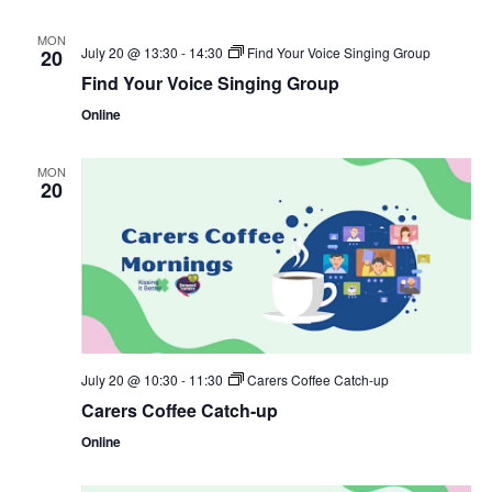
MON
July 20 @ 13:30
-
14:30
Find Your Voice Singing Group
20
Find Your Voice Singing Group
Online
MON
20
July 20 @ 10:30
-
11:30
Carers Coffee Catch-up
Carers Coffee Catch-up
Online