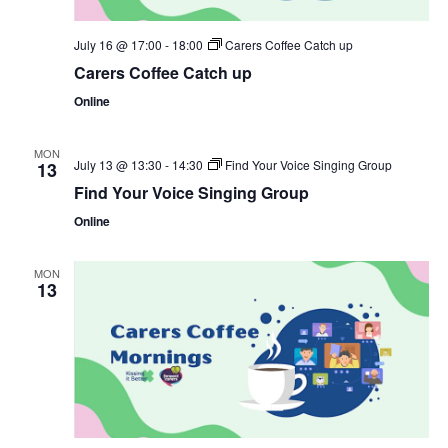
July 16 @ 17:00
-
18:00
Carers Coffee Catch up
Carers Coffee Catch up
Online
MON
July 13 @ 13:30
-
14:30
Find Your Voice Singing Group
13
Find Your Voice Singing Group
Online
MON
13