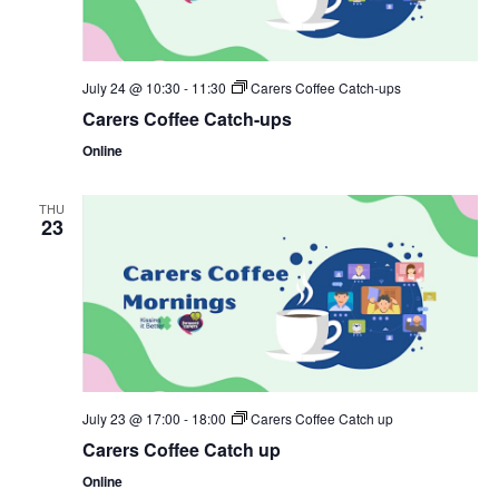
July 24 @ 10:30
-
11:30
Carers Coffee Catch-ups
Carers Coffee Catch-ups
Online
THU
23
July 23 @ 17:00
-
18:00
Carers Coffee Catch up
Carers Coffee Catch up
Online