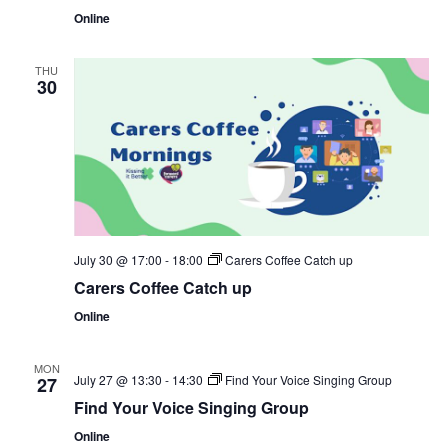
Online
THU
30
July 30 @ 17:00
-
18:00
Carers Coffee Catch up
Carers Coffee Catch up
Online
MON
July 27 @ 13:30
-
14:30
Find Your Voice Singing Group
27
Find Your Voice Singing Group
Online