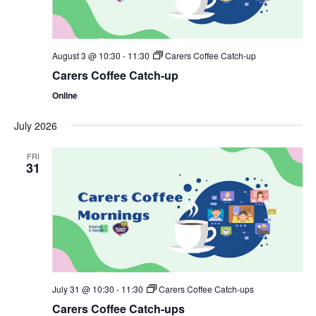
August 3 @ 10:30
-
11:30
Carers Coffee Catch-up
Carers Coffee Catch-up
Online
July 2026
FRI
31
July 31 @ 10:30
-
11:30
Carers Coffee Catch-ups
Carers Coffee Catch-ups