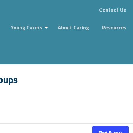
Contact Us
Young Carers
About Caring
Resources
roups
Find Events