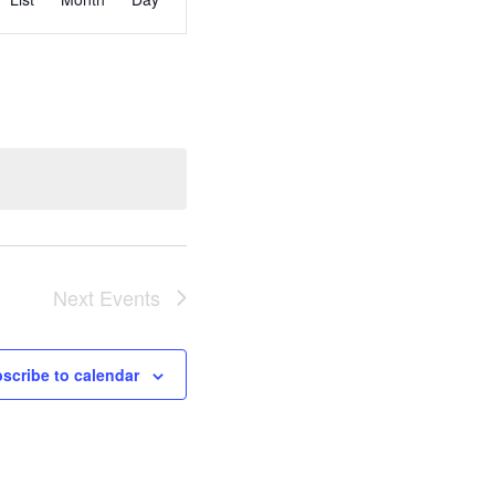
Views
Navigation
Next
Events
scribe to calendar