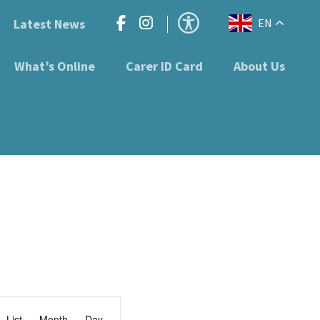
Latest News
EN
What’s Online
Carer ID Card
About Us
Event
List
Month
Day