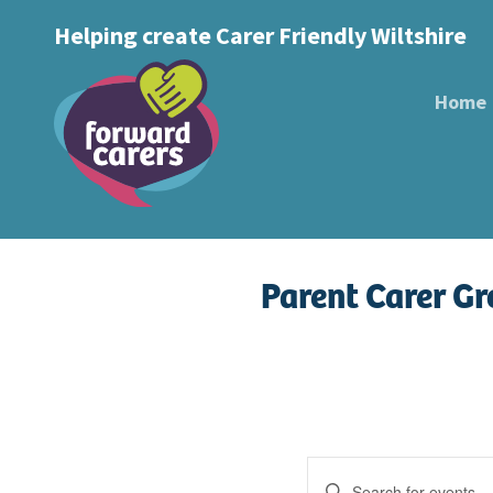
Decrease
Reset
Increase
A
Helping create Carer Friendly Wiltshire
A
Text Size:
A
font
font
font
size.
size.
Home
size.
Parent Carer G
Events
Enter