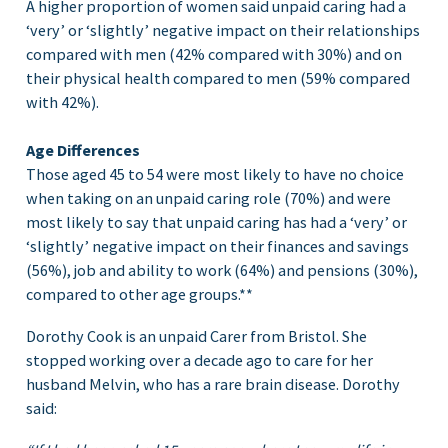
A higher proportion of women said unpaid caring had a
‘very’ or ‘slightly’ negative impact on their relationships
compared with men (42% compared with 30%) and on
their physical health compared to men (59% compared
with 42%).
Age Differences
Those aged 45 to 54 were most likely to have no choice
when taking on an unpaid caring role (70%) and were
most likely to say that unpaid caring has had a ‘very’ or
‘slightly’ negative impact on their finances and savings
(56%), job and ability to work (64%) and pensions (30%),
compared to other age groups.**
Dorothy Cook is an unpaid Carer from Bristol. She
stopped working over a decade ago to care for her
husband Melvin, who has a rare brain disease. Dorothy
said: