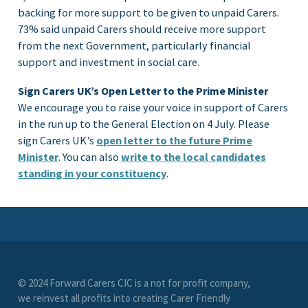
backing for more support to be given to unpaid Carers.
73% said unpaid Carers should receive more support
from the next Government, particularly financial
support and investment in social care.
Sign Carers UK’s Open Letter to the Prime Minister
We encourage you to raise your voice in support of Carers
in the run up to the General Election on 4 July. Please
sign Carers UK’s
open letter to the future Prime
Minister
. You can also
write to the local candidates
standing in your constituency
.
© 2024 Forward Carers CIC is a not for profit company,
we reinvest all profits into creating Carer Friendly