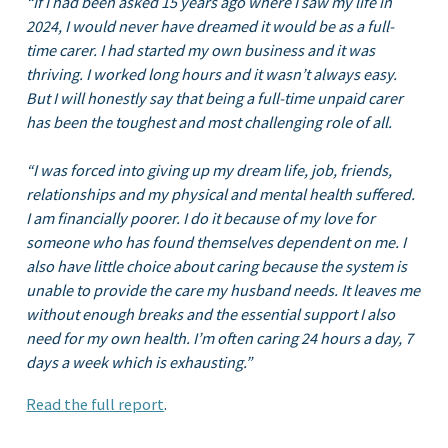
“If I had been asked 15 years ago where I saw my life in
2024, I would never have dreamed it would be as a full-
time carer. I had started my own business and it was
thriving. I worked long hours and it wasn’t always easy.
But I will honestly say that being a full-time unpaid carer
has been the toughest and most challenging role of all.
“I was forced into giving up my dream life, job, friends,
relationships and my physical and mental health suffered.
I am financially poorer. I do it because of my love for
someone who has found themselves dependent on me. I
also have little choice about caring because the system is
unable to provide the care my husband needs. It leaves me
without enough breaks and the essential support I also
need for my own health. I’m often caring 24 hours a day, 7
days a week which is exhausting.”
Read the full re
port
.