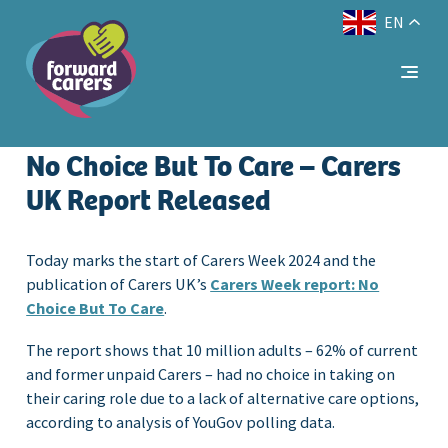
EN
Decrease
Reset
Increase
A
A
Text Size:
A
font
font
font
size.
size.
size.
No Choice But To Care – Carers
UK Report Released
Today marks the start of Carers Week 2024 and the
publication of Carers UK’s
Carers Week report: No
Choice But To Care
.
The report shows that 10 million adults – 62% of current
and former unpaid Carers – had no choice in taking on
their caring role due to a lack of alternative care options,
according to analysis of YouGov polling data.