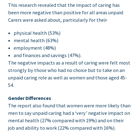
This research revealed that the impact of caring has
been more negative than positive for all areas unpaid
Carers were asked about, particularly for their
physical health (53%)
mental health (63%)
employment (48%)
and finances and savings (47%).
The negative impacts as a result of caring were felt most
strongly by those who had no choice but to take on an
unpaid caring role as well as women and those aged 45-
54.
Gender Differences
The report also found that women were more likely than
men to say unpaid caring had a ‘very’ negative impact on
mental health (27% compared with 19%) and on their
job and ability to work (22% compared with 16%).