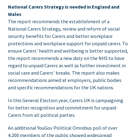
National Carers Strategy is needed in England and
Wales
The report recommends the establishment of a
National Carers Strategy, review and reform of social
security benefits for Carers and better workplace
protections and workplace support for unpaid carers. To
ensure Carers’ health and wellbeing is better supported,
the report recommends a new duty on the NHS to have
regard to unpaid Carers as well as further investment in
social care and Carers’ breaks. The report also makes
recommendations aimed at employers, public bodies
and specific recommendations for the UK nations.
In this General Election year, Carers UK is campaigning
for better recognition and commitment for unpaid
Carers from all political parties.
An additional YouGov Political Omnibus poll of over
4,200 members of the public showed widespread