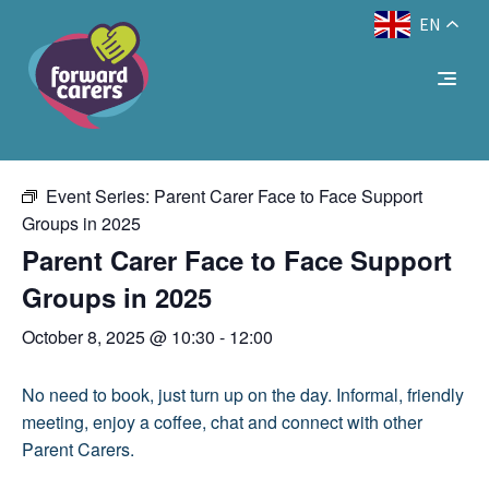
EN
Decrease
Reset
Increase
A
A
Text Size:
A
« All Events
font
font
font
size.
size.
size.
This event has passed.
Event Series:
Parent Carer Face to Face Support
Groups in 2025
Parent Carer Face to Face Support
Groups in 2025
October 8, 2025 @ 10:30
-
12:00
No need to book, just turn up on the day. Informal, friendly
meeting, enjoy a coffee, chat and connect with other
Parent Carers.