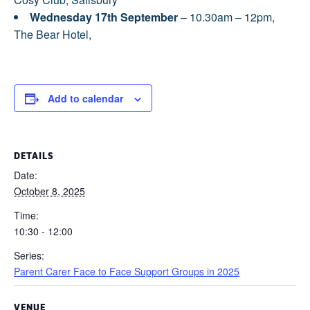
Wednesday 17th September
– 10.30am – 12pm,
The Bear Hotel,
Add to calendar
DETAILS
Date:
October 8, 2025
Time:
10:30 - 12:00
Series:
Parent Carer Face to Face Support Groups in 2025
VENUE