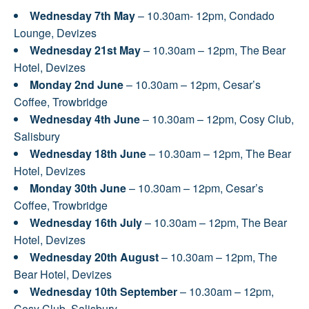
Wednesday 7th May
– 10.30am- 12pm, Condado
Lounge, Devizes
Wednesday 21st May
– 10.30am – 12pm, The Bear
Hotel, Devizes
Monday 2nd June
– 10.30am – 12pm, Cesar’s
Coffee, Trowbridge
Wednesday 4th June
– 10.30am – 12pm, Cosy Club,
Salisbury
Wednesday 18th June
– 10.30am – 12pm, The Bear
Hotel, Devizes
Monday 30th June
– 10.30am – 12pm, Cesar’s
Coffee, Trowbridge
Wednesday 16th July
– 10.30am – 12pm, The Bear
Hotel, Devizes
Wednesday 20th August
– 10.30am – 12pm, The
Bear Hotel, Devizes
Wednesday 10th September
– 10.30am – 12pm,
Cosy Club, Salisbury