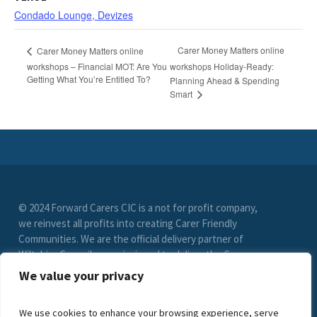
Condado Lounge, Devizes
Carer Money Matters online
Carer Money Matters online
workshops – Financial MOT: Are You
workshops Holiday-Ready:
Getting What You’re Entitled To?
Planning Ahead & Spending
Smart
© 2024 Forward Carers CIC is a not for profit company,
we reinvest all profits into creating Carer Friendly
Communities. We are the official delivery partner of
Wiltshire Council, commissioned to deliver the Carer
Friendly Wiltshire scheme. (Registration No. 9549033)
We value your privacy
limited by guarantee. VAT Registration Number (278
6021 85)
We use cookies to enhance your browsing experience, serve