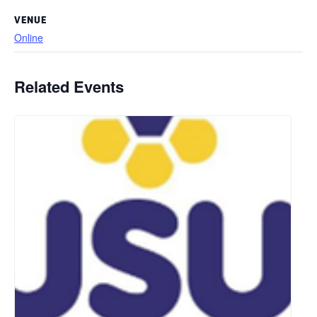
VENUE
Online
Related Events