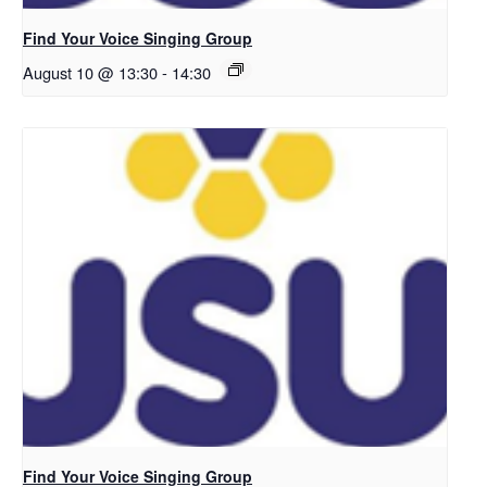
Find Your Voice Singing Group
August 10 @ 13:30
-
14:30
Find Your Voice Singing Group