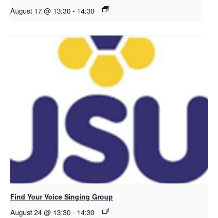
August 17 @ 13:30
-
14:30
Find Your Voice Singing Group
August 24 @ 13:30
-
14:30