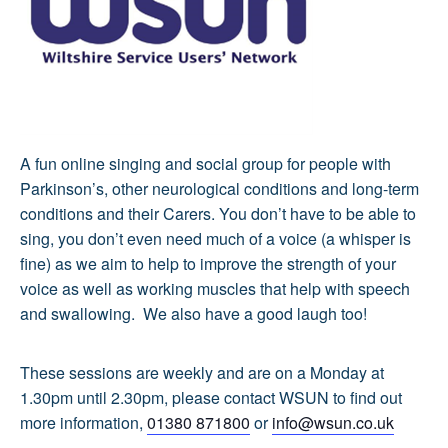
A fun online singing and social group for people with
Parkinson’s, other neurological conditions and long-term
conditions and their Carers. You don’t have to be able to
sing, you don’t even need much of a voice (a whisper is
fine) as we aim to help to improve the strength of your
voice as well as working muscles that help with speech
and swallowing. We also have a good laugh too!
These sessions are weekly and are on a Monday at
1.30pm until 2.30pm, please contact WSUN to find out
more information,
01380 871800
or
info@wsun.co.uk