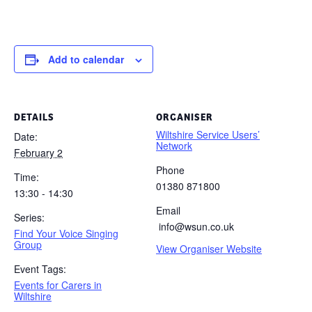
Add to calendar
DETAILS
ORGANISER
Wiltshire Service Users’
Date:
Network
February 2
Phone
Time:
01380 871800
13:30 - 14:30
Email
Series:
info@wsun.co.uk
Find Your Voice Singing
Group
View Organiser Website
Event Tags:
Events for Carers in
Wiltshire