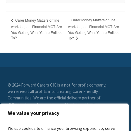
Carer Money Matters online
Carer Money Matters online
workshops – Financial MOT: Are
workshops – Financial MOT: Are
You Getting What You’re Entitled
You Getting What You’re Entitled
To?
To?
© 2024 Forward Carers CIC is a not for profit company,
we reinvest all profits into creating Carer Friendly
Communities. We are the official delivery partner of
Wiltshire Council, commissioned to deliver the Carer
Friendly Wiltshire scheme. (Registration No. 9549033)
We value your privacy
limited by guarantee. VAT Registration Number (278
6021 85)
We use cookies to enhance your browsing experience, serve