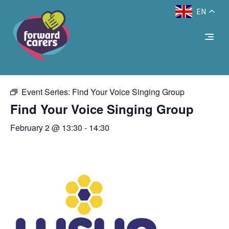
EN
Decrease
Reset
Increase
A
A
Text Size:
A
« All Events
font
font
font
size.
size.
size.
This event has passed.
Event Series:
Find Your Voice Singing Group
Find Your Voice Singing Group
February 2 @ 13:30
-
14:30