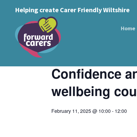
Decrease
Reset
Increase
A
Helping create Carer Friendly Wiltshire
A
Text Size:
A
font
« All Events
font
font
size.
size.
Home
size.
This event has passed.
Event Series:
Confidence and New Di
Confidence an
wellbeing cou
February 11, 2025 @ 10:00
-
12:00