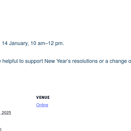
y, 14 January, 10 am–12 pm.
helpful to support New Year’s resolutions or a change of
VENUE
Online
, 2025
0