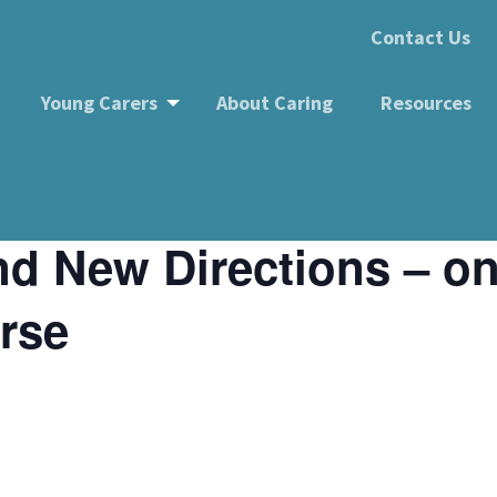
Contact Us
Young Carers
About Caring
Resources
rections – online wellbeing course
d New Directions – on
rse