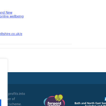
 and New
 online wellbeing
iltshire.co.uk/e
t all profits into
 partner of
ltshire scheme.