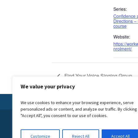
Series:
Confidence
Directions –
course
Website:
https://workw
nrolment/
Find Your Voice Singing Group
We value your privacy
We use cookies to enhance your browsing experience, serve
personalized ads or content, and analyze our traffic. By clicking
"Accept All", you consent to our use of cookies.
© 2024 Forward Carers CIC is a not for profit company, we reinves
creating Carer Friendly Communities. We are the official delivery
Wiltshire Council, commissioned to deliver the Carer Friendly Wi
Customize
Reject All
Accept All