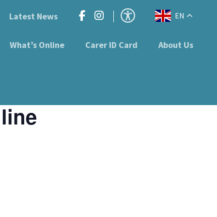
Latest News
EN
What’s Online
Carer ID Card
About Us
line