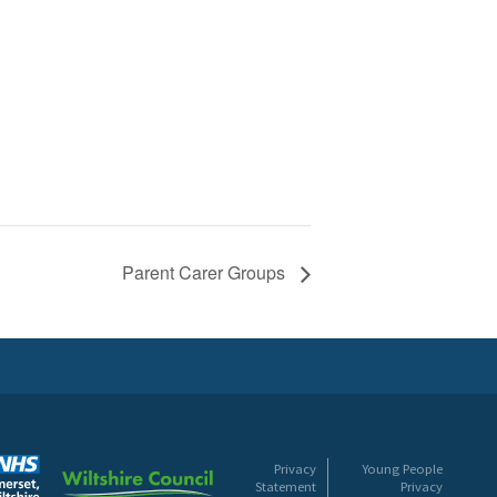
Parent Carer Groups
Privacy
Young People
Statement
Privacy