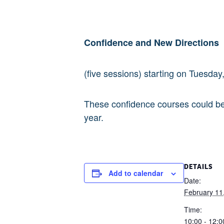
Confidence and New Directions
(five sessions) starting on Tuesda
These confidence courses could be 
year.
DETAILS
Add to calendar
Date:
February 11
Time:
10:00 - 12:0