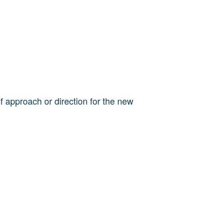
 approach or direction for the new