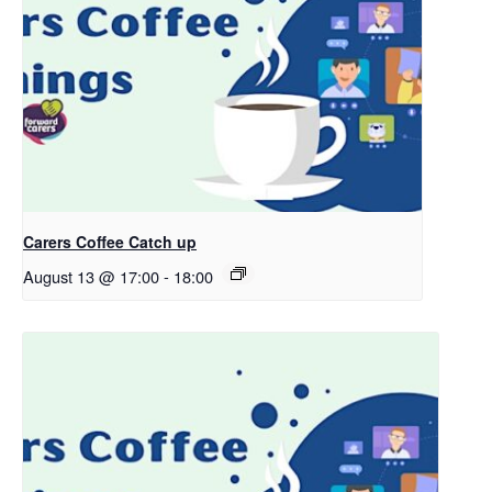
Carers Coffee Catch up
August 13 @ 17:00
-
18:00