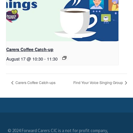
Carers Coffee Catch-up
August 17 @ 10:30
-
11:30
Carers Coffee Catch-ups
Find Your Voice Singing Group
© 2024 Forward Carers CIC is a not for profit company,