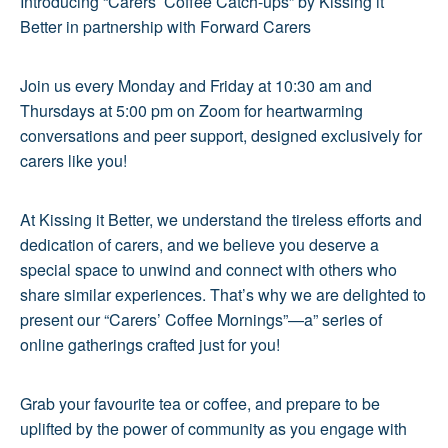
Introducing “Carers’ Coffee Catch-ups” by Kissing it
Better in partnership with Forward Carers
Join us every Monday and Friday at 10:30 am and
Thursdays at 5:00 pm on Zoom for heartwarming
conversations and peer support, designed exclusively for
carers like you!
At Kissing it Better, we understand the tireless efforts and
dedication of carers, and we believe you deserve a
special space to unwind and connect with others who
share similar experiences. That’s why we are delighted to
present our “Carers’ Coffee Mornings”—a” series of
online gatherings crafted just for you!
Grab your favourite tea or coffee, and prepare to be
uplifted by the power of community as you engage with