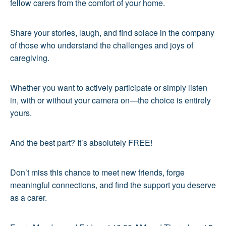
fellow carers from the comfort of your home.
Share your stories, laugh, and find solace in the company
of those who understand the challenges and joys of
caregiving.
Whether you want to actively participate or simply listen
in, with or without your camera on—the choice is entirely
yours.
And the best part? It’s absolutely FREE!
Don’t miss this chance to meet new friends, forge
meaningful connections, and find the support you deserve
as a carer.