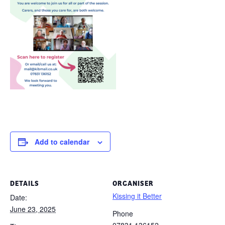
Add to calendar
DETAILS
ORGANISER
Kissing it Better
Date:
June 23, 2025
Phone