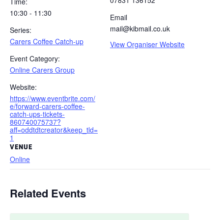
07831 136152
Time:
10:30 - 11:30
Email
mail@kibmail.co.uk
Series:
Carers Coffee Catch-up
View Organiser Website
Event Category:
Online Carers Group
Website:
https://www.eventbrite.com/
e/forward-carers-coffee-
catch-ups-tickets-
860740075737?
aff=oddtdtcreator&keep_tld=
1
VENUE
Online
Related Events