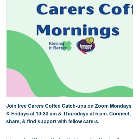
Join free Carers Coffee Catch-ups on Zoom Mondays
& Fridays at 10:30 am & Thursdays at 5 pm. Connect,
share, & find support with fellow carers.