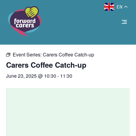
EN
Decrease
Reset
Increase
A
A
Text Size:
A
« All Events
font
font
font
size.
size.
size.
This event has passed.
Event Series:
Carers Coffee Catch-up
Carers Coffee Catch-up
June 23, 2025 @ 10:30
-
11:30