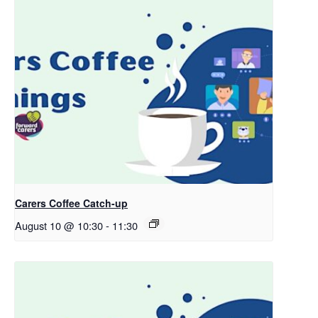
Carers Coffee Catch-up
August 10 @ 10:30
-
11:30