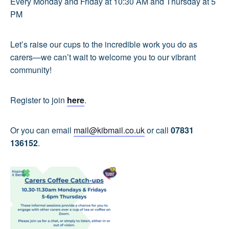
Every Monday and Friday at 10:30 AM and Thursday at 5
PM
Let’s raise our cups to the incredible work you do as
carers—we can’t wait to welcome you to our vibrant
community!
Register to join
here
.
Or you can email
mail@kibmail.co.uk
or call
07831
136152
.