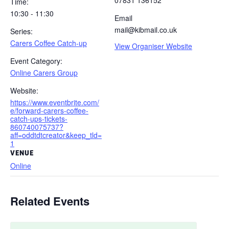
07831 136152
Time:
10:30 - 11:30
Email
mail@kibmail.co.uk
Series:
Carers Coffee Catch-up
View Organiser Website
Event Category:
Online Carers Group
Website:
https://www.eventbrite.com/
e/forward-carers-coffee-
catch-ups-tickets-
860740075737?
aff=oddtdtcreator&keep_tld=
1
VENUE
Online
Related Events