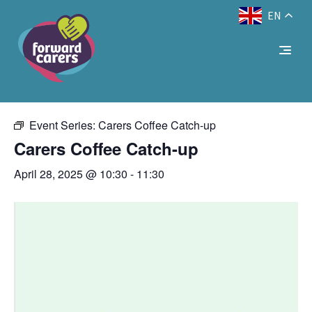
EN
Decrease
Reset
Increase
A
A
Text Size:
A
« All Events
font
font
font
size.
size.
size.
This event has passed.
Event Series:
Carers Coffee Catch-up
Carers Coffee Catch-up
April 28, 2025 @ 10:30
-
11:30