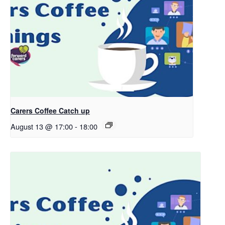
Carers Coffee Catch up
August 13 @ 17:00
-
18:00