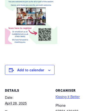
Add to calendar
DETAILS
ORGANISER
Kissing it Better
Date:
April 28, 2025
Phone