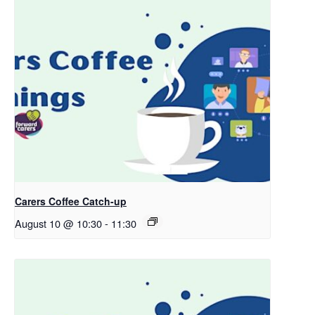
Carers Coffee Catch-up
August 10 @ 10:30
-
11:30