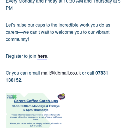
Every Monday and Friday at 10:30 AM and Thursday at 5
PM
Let’s raise our cups to the incredible work you do as
carers—we can’t wait to welcome you to our vibrant
community!
Register to join
here
.
Or you can email
mail@kibmail.co.uk
or call
07831
136152
.