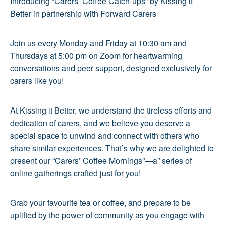
Introducing “Carers’ Coffee Catch-ups” by Kissing it
Better in partnership with Forward Carers
Join us every Monday and Friday at 10:30 am and
Thursdays at 5:00 pm on Zoom for heartwarming
conversations and peer support, designed exclusively for
carers like you!
At Kissing it Better, we understand the tireless efforts and
dedication of carers, and we believe you deserve a
special space to unwind and connect with others who
share similar experiences. That’s why we are delighted to
present our “Carers’ Coffee Mornings”—a” series of
online gatherings crafted just for you!
Grab your favourite tea or coffee, and prepare to be
uplifted by the power of community as you engage with