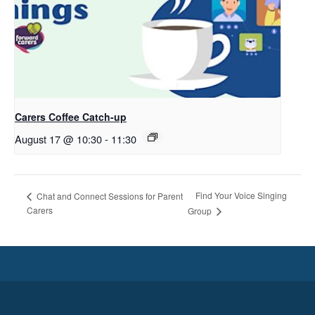
Carers Coffee Catch-up
August 17 @ 10:30
-
11:30
Find Your Voice Singing
Chat and Connect Sessions for Parent
Carers
Group