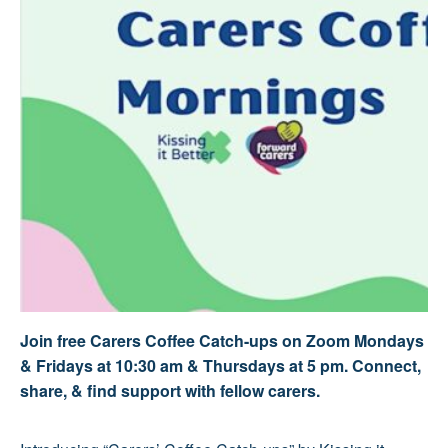
Join free Carers Coffee Catch-ups on Zoom Mondays
& Fridays at 10:30 am & Thursdays at 5 pm. Connect,
share, & find support with fellow carers.