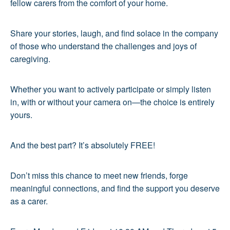
fellow carers from the comfort of your home.
Share your stories, laugh, and find solace in the company
of those who understand the challenges and joys of
caregiving.
Whether you want to actively participate or simply listen
in, with or without your camera on—the choice is entirely
yours.
And the best part? It’s absolutely FREE!
Don’t miss this chance to meet new friends, forge
meaningful connections, and find the support you deserve
as a carer.