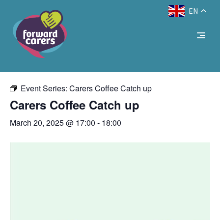
EN
Decrease
Reset
Increase
A
A
Text Size:
A
« All Events
font
font
font
size.
size.
size.
This event has passed.
Event Series:
Carers Coffee Catch up
Carers Coffee Catch up
March 20, 2025 @ 17:00
-
18:00