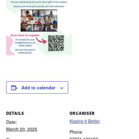
Add to calendar
DETAILS
ORGANISER
Kissing it Better
Date:
March 20, 2025
Phone