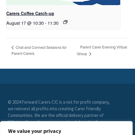
Carers Coffee Catch-up
August 17 @ 10:30
-
11:30
Parent Carer Evening Virtual
Chat and Connect Sessions for
Parent Carers
Group
© 2024 Forward Carers CIC is a not for profit company,
we reinvest all profits into creating Carer Friendly
Communities. We are the official delivery partner of
Wiltshire Council, commissioned to deliver the Carer
Friendly Wiltshire scheme. (Registration No. 9549033)
We value your privacy