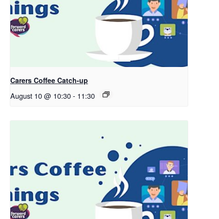
Carers Coffee Catch-up
August 10 @ 10:30
-
11:30