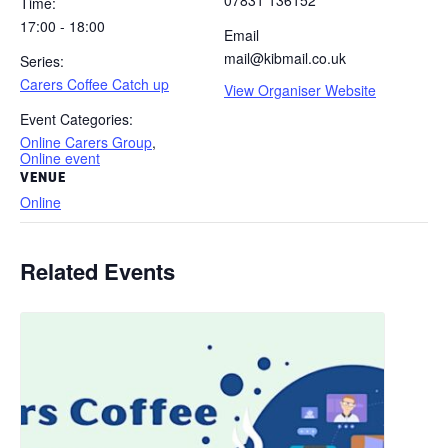
07831 136152
Time:
17:00 - 18:00
Email
mail@kibmail.co.uk
Series:
Carers Coffee Catch up
View Organiser Website
Event Categories:
Online Carers Group
,
Online event
VENUE
Online
Related Events