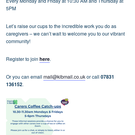
Every Monday and Friday at 10:30 AM and Thursday at
5PM
Let’s raise our cups to the incredible work you do as
caregivers – we can’t wait to welcome you to our vibrant
community!
Register to join
here
.
Or you can email
mail@kibmail.co.uk
or call
07831
136152
.