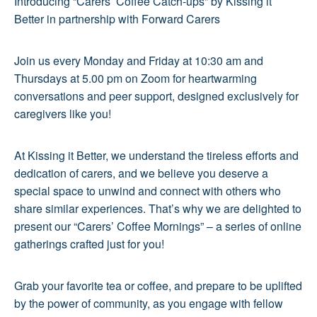
Introducing “Carers’ Coffee Catch-ups” by Kissing it
Better in partnership with Forward Carers
Join us every Monday and Friday at 10:30 am and
Thursdays at 5.00 pm on Zoom for heartwarming
conversations and peer support, designed exclusively for
caregivers like you!
At Kissing it Better, we understand the tireless efforts and
dedication of carers, and we believe you deserve a
special space to unwind and connect with others who
share similar experiences. That’s why we are delighted to
present our “Carers’ Coffee Mornings” – a series of online
gatherings crafted just for you!
Grab your favorite tea or coffee, and prepare to be uplifted
by the power of community, as you engage with fellow