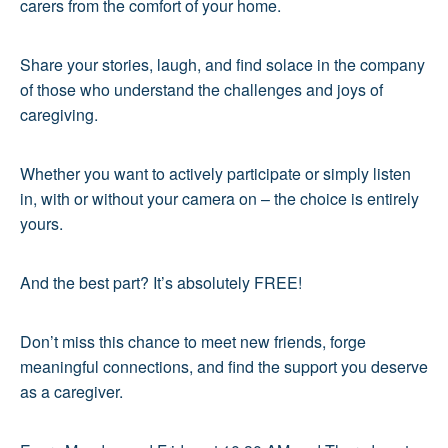
carers from the comfort of your home.
Share your stories, laugh, and find solace in the company
of those who understand the challenges and joys of
caregiving.
Whether you want to actively participate or simply listen
in, with or without your camera on – the choice is entirely
yours.
And the best part? It’s absolutely FREE!
Don’t miss this chance to meet new friends, forge
meaningful connections, and find the support you deserve
as a caregiver.