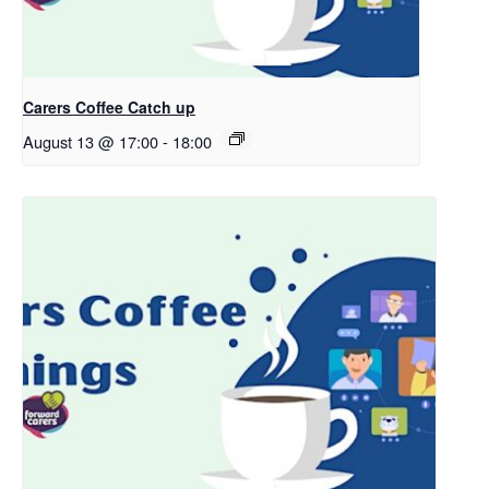
Carers Coffee Catch up
August 13 @ 17:00
-
18:00