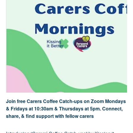
Join free Carers Coffee Catch-ups on Zoom Mondays
& Fridays at 10:30am & Thursdays at 5pm. Connect,
share, & find support with fellow carers