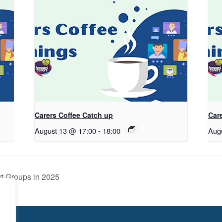
Carers Coffee Catch up
Car
August 13 @ 17:00
-
18:00
Aug
t Groups in 2025