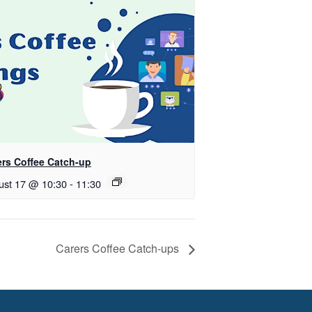
ers Coffee Catch-up
ust 17 @ 10:30
-
11:30
Carers Coffee Catch-ups