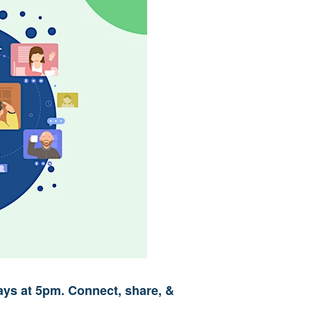
ys at 5pm. Connect, share, &