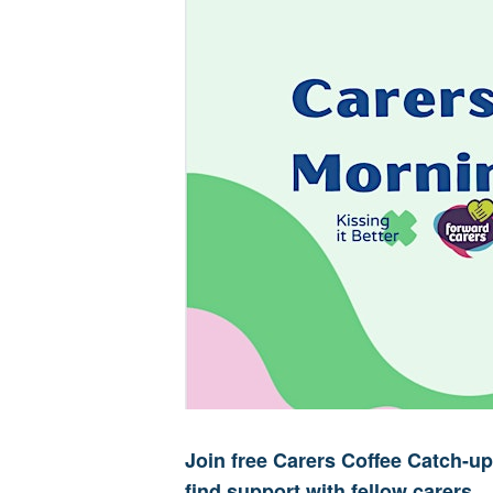
Join free Carers Coffee Catch-
find support with fellow carers