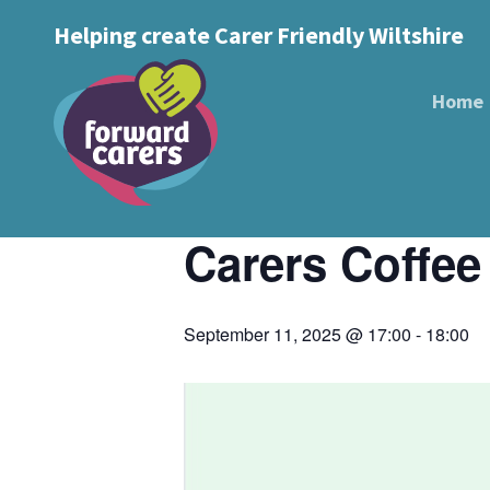
Decrease
Reset
Increase
A
Helping create Carer Friendly Wiltshire
A
Text Size:
A
font
« All Events
font
font
size.
size.
Home
size.
This event has passed.
Event Series:
Carers Coffee Catch 
Carers Coffee
September 11, 2025 @ 17:00
-
18:00