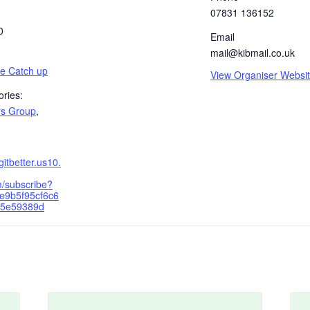
07831 136152
0
Email
mail@kibmail.co.uk
ee Catch up
View Organiser Websi
ries:
rs Group
,
ngitbetter.us10.
/subscribe?
e9b5f95cf6c6
a5e59389d