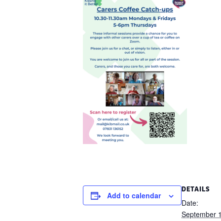
DETAILS
Add to calendar
Date:
September 1