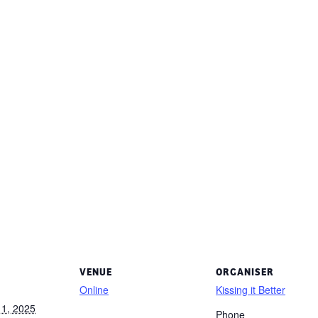
VENUE
ORGANISER
Online
Kissing it Better
1, 2025
Phone