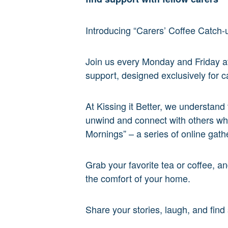
Introducing “Carers’ Coffee Catch-u
Join us every Monday and Friday 
support, designed exclusively for c
At Kissing it Better, we understand
unwind and connect with others who
Mornings” – a series of online gathe
Grab your favorite tea or coffee, a
the comfort of your home.
Share your stories, laugh, and fin