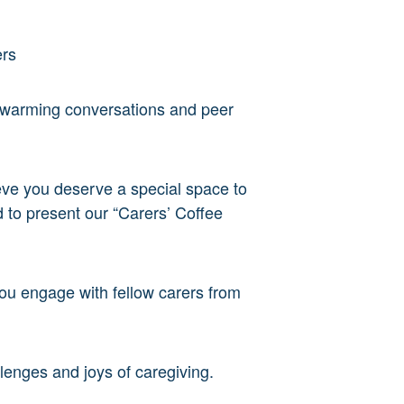
ers
twarming conversations and peer
lieve you deserve a special space to
 to present our “Carers’ Coffee
you engage with fellow carers from
lenges and joys of caregiving.