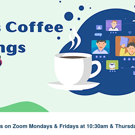
ups on Zoom Mondays & Fridays at 10:30am & Thursda