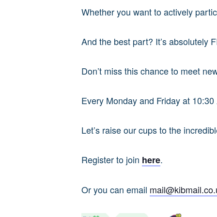
Whether you want to actively partici
And the best part? It’s absolutely 
Don’t miss this chance to meet new
Every Monday and Friday at 10:3
Let’s raise our cups to the incredi
Register to join
.
here
Or you can email
mail@kibmail.co.