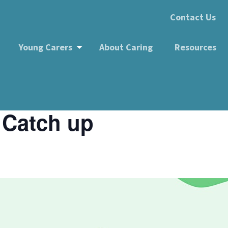
Contact Us
Young Carers
About Caring
Resources
up
 Catch up