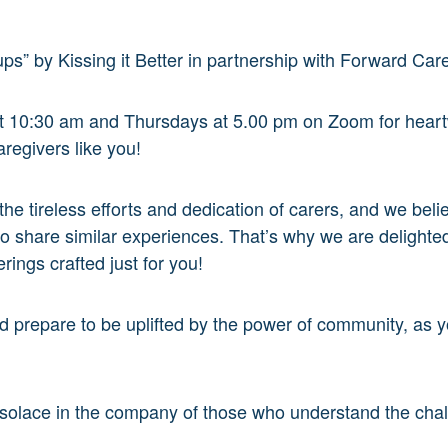
ps” by Kissing it Better in partnership with Forward Car
at 10:30 am and Thursdays at 5.00 pm on Zoom for hear
aregivers like you!
 the tireless efforts and dedication of carers, and we be
 share similar experiences. That’s why we are delighted
rings crafted just for you!
nd prepare to be uplifted by the power of community, as 
d solace in the company of those who understand the chal