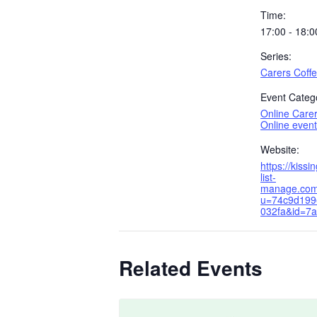
Time:
17:00 - 18:0
Series:
Carers Coff
Event Catego
Online Care
Online event
Website:
https://kissi
list-
manage.com
u=74c9d199
032fa&id=7
Related Events