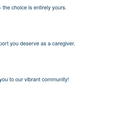
 the choice is entirely yours.
port you deserve as a caregiver.
 you to our vibrant community!