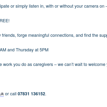
pate or simply listen in, with or without your camera on –
FREE!
 friends, forge meaningful connections, and find the sup
0 AM and Thursday at 5PM
ble work you do as caregivers – we can’t wait to welcome
uk
or call
.
07831 136152