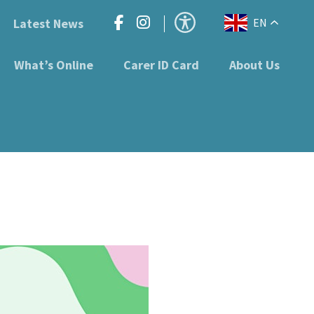
Latest News
EN
What’s Online
Carer ID Card
About Us