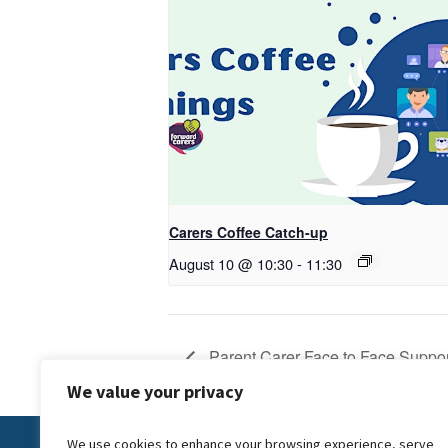
Carers Coffee Catch-up
August 10 @ 10:30
-
11:30
Parent Carer Face to Face Suppor
We value your privacy
We use cookies to enhance your browsing experience, serve