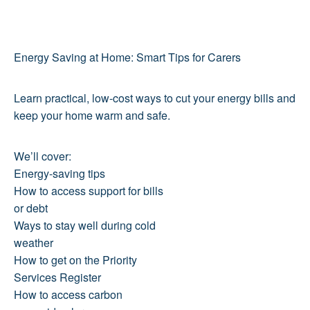
Energy Saving at Home: Smart Tips for Carers
Learn practical, low-cost ways to cut your energy bills and
keep your home warm and safe.
We’ll cover:
Energy-saving tips
How to access support for bills
or debt
Ways to stay well during cold
weather
How to get on the Priority
Services Register
How to access carbon