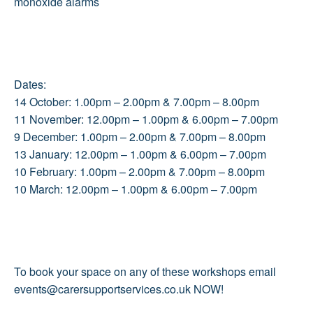
monoxide alarms
Dates:
14 October: 1.00pm – 2.00pm & 7.00pm – 8.00pm
11 November: 12.00pm – 1.00pm & 6.00pm – 7.00pm
9 December: 1.00pm – 2.00pm & 7.00pm – 8.00pm
13 January: 12.00pm – 1.00pm & 6.00pm – 7.00pm
10 February: 1.00pm – 2.00pm & 7.00pm – 8.00pm
10 March: 12.00pm – 1.00pm & 6.00pm – 7.00pm
To book your space on any of these workshops email
events@carersupportservices.co.uk NOW!