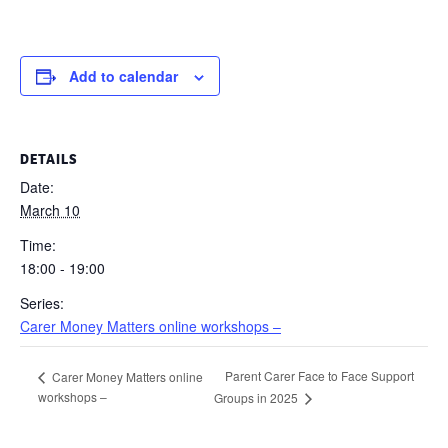
Add to calendar
DETAILS
Date:
March 10
Time:
18:00 - 19:00
Series:
Carer Money Matters online workshops –
Parent Carer Face to Face Support
Carer Money Matters online
workshops –
Groups in 2025