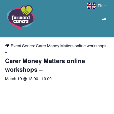
EN
Decrease
Reset
Increase
A
A
Text Size:
A
« All Events
font
font
font
size.
size.
size.
This event has passed.
Event Series:
Carer Money Matters online workshops
–
Carer Money Matters online
workshops –
March 10 @ 18:00
-
19:00