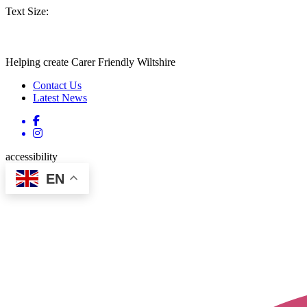
Text Size:
Helping create Carer Friendly Wiltshire
Contact Us
Latest News
accessibility
EN