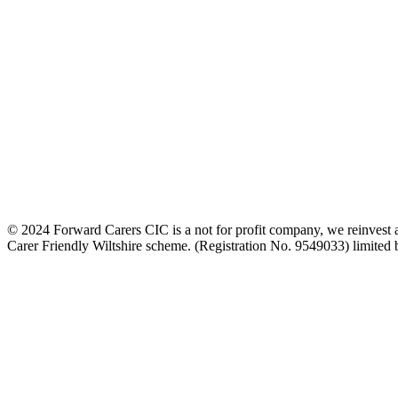
© 2024 Forward Carers CIC is a not for profit company, we reinvest al
Carer Friendly Wiltshire scheme. (Registration No. 9549033) limite