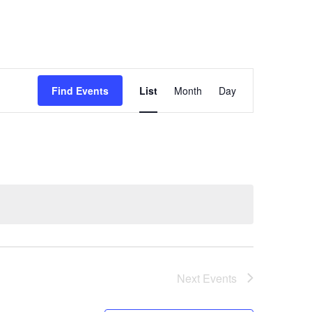
Event
Find Events
List
Month
Views
Day
Navigation
Next
Events