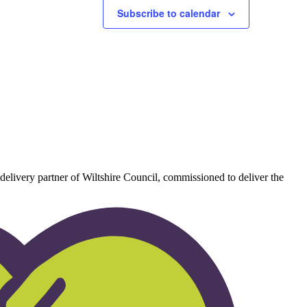
Subscribe to calendar
delivery partner of Wiltshire Council, commissioned to deliver the