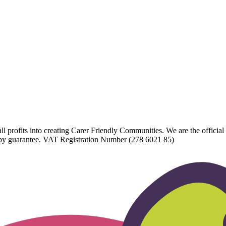
l profits into creating Carer Friendly Communities. We are the official 
d by guarantee. VAT Registration Number (278 6021 85)