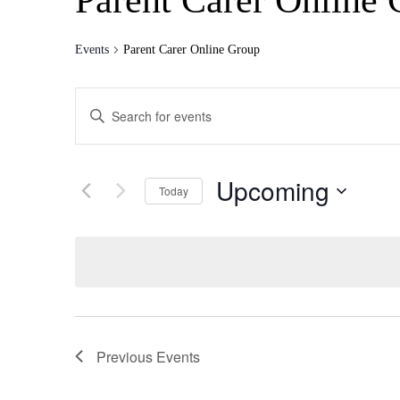
Parent Carer Online
Events
Parent Carer Online Group
Events
Enter
Search
Keyword.
Search
and
for
Views
Events
Upcoming
by
Today
Navigation
Keyword.
Select
date.
Previous
Events