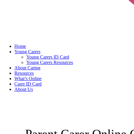
Home
Young Carers
Young Carers ID Card
Young Carers Resources
About Caring
Resources
What’s Online
Carer ID Card
About Us